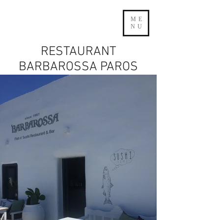
ME
NU
RESTAURANT
BARBAROSSA PAROS