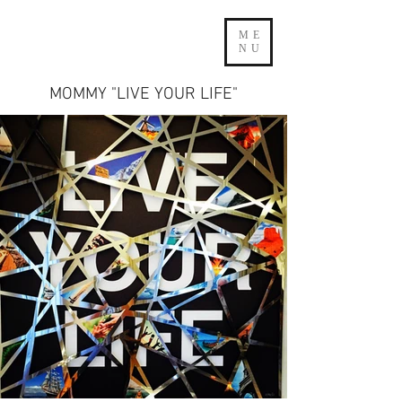
ME
NU
MOMMY "LIVE YOUR LIFE"