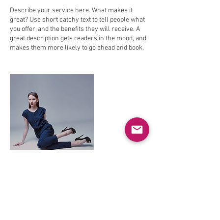
Describe your service here. What makes it
great? Use short catchy text to tell people what
you offer, and the benefits they will receive. A
great description gets readers in the mood, and
makes them more likely to go ahead and book.
Contact Details
theoapos@hotmail.com