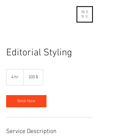
ME
NU
Editorial Styling
200
δολάρια
4 hr
4
200 $
ΗΠΑ
h
r
Book Now
Service Description