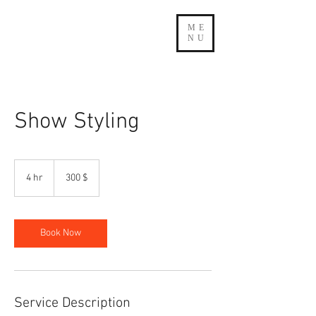
ME
NU
Show Styling
300
δολάρια
4 hr
4
300 $
ΗΠΑ
h
r
Book Now
Service Description