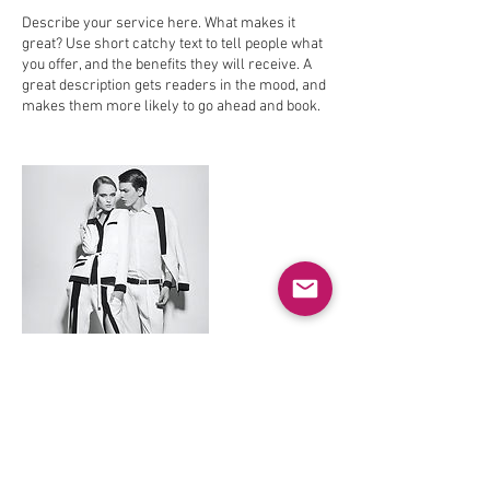
Describe your service here. What makes it
great? Use short catchy text to tell people what
you offer, and the benefits they will receive. A
great description gets readers in the mood, and
makes them more likely to go ahead and book.
Contact Details
theoapos@hotmail.com